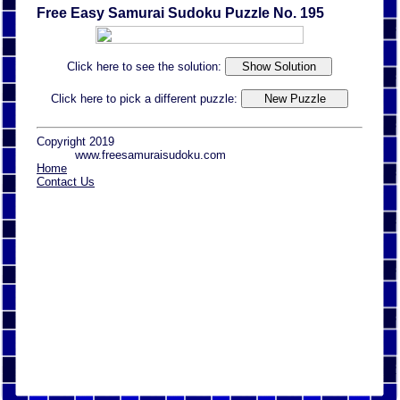
Free Easy Samurai Sudoku Puzzle No. 195
Click here to see the solution:
Click here to pick a different puzzle:
Copyright 2019
www.freesamuraisudoku.com
Home
Contact Us