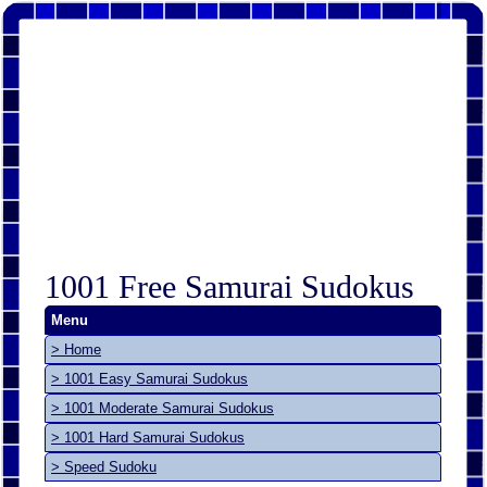
1001 Free Samurai Sudokus
Menu
> Home
> 1001 Easy Samurai Sudokus
> 1001 Moderate Samurai Sudokus
> 1001 Hard Samurai Sudokus
> Speed Sudoku