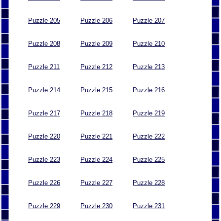
Puzzle 205
Puzzle 206
Puzzle 207
Puzzle 208
Puzzle 209
Puzzle 210
Puzzle 211
Puzzle 212
Puzzle 213
Puzzle 214
Puzzle 215
Puzzle 216
Puzzle 217
Puzzle 218
Puzzle 219
Puzzle 220
Puzzle 221
Puzzle 222
Puzzle 223
Puzzle 224
Puzzle 225
Puzzle 226
Puzzle 227
Puzzle 228
Puzzle 229
Puzzle 230
Puzzle 231