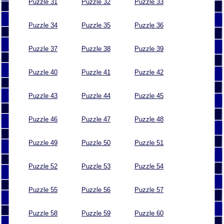
Puzzle 31
Puzzle 32
Puzzle 33
Puzzle 34
Puzzle 35
Puzzle 36
Puzzle 37
Puzzle 38
Puzzle 39
Puzzle 40
Puzzle 41
Puzzle 42
Puzzle 43
Puzzle 44
Puzzle 45
Puzzle 46
Puzzle 47
Puzzle 48
Puzzle 49
Puzzle 50
Puzzle 51
Puzzle 52
Puzzle 53
Puzzle 54
Puzzle 55
Puzzle 56
Puzzle 57
Puzzle 58
Puzzle 59
Puzzle 60