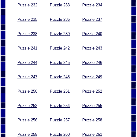
Puzzle 232
Puzzle 233
Puzzle 234
Puzzle 235
Puzzle 236
Puzzle 237
Puzzle 238
Puzzle 239
Puzzle 240
Puzzle 241
Puzzle 242
Puzzle 243
Puzzle 244
Puzzle 245
Puzzle 246
Puzzle 247
Puzzle 248
Puzzle 249
Puzzle 250
Puzzle 251
Puzzle 252
Puzzle 253
Puzzle 254
Puzzle 255
Puzzle 256
Puzzle 257
Puzzle 258
Puzzle 259
Puzzle 260
Puzzle 261