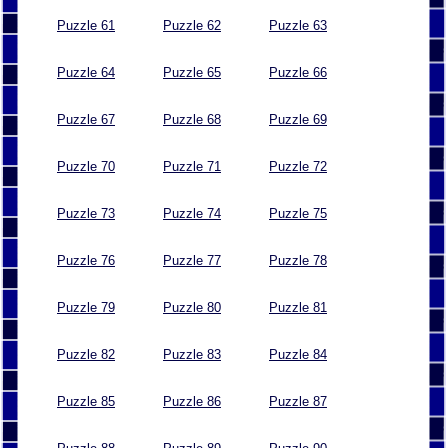
Puzzle 61
Puzzle 62
Puzzle 63
Puzzle 64
Puzzle 65
Puzzle 66
Puzzle 67
Puzzle 68
Puzzle 69
Puzzle 70
Puzzle 71
Puzzle 72
Puzzle 73
Puzzle 74
Puzzle 75
Puzzle 76
Puzzle 77
Puzzle 78
Puzzle 79
Puzzle 80
Puzzle 81
Puzzle 82
Puzzle 83
Puzzle 84
Puzzle 85
Puzzle 86
Puzzle 87