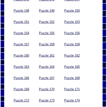
Puzzle 148
Puzzle 149
Puzzle 150
Puzzle 151
Puzzle 152
Puzzle 153
Puzzle 154
Puzzle 155
Puzzle 156
Puzzle 157
Puzzle 158
Puzzle 159
Puzzle 160
Puzzle 161
Puzzle 162
Puzzle 163
Puzzle 164
Puzzle 165
Puzzle 166
Puzzle 167
Puzzle 168
Puzzle 169
Puzzle 170
Puzzle 171
Puzzle 172
Puzzle 173
Puzzle 174