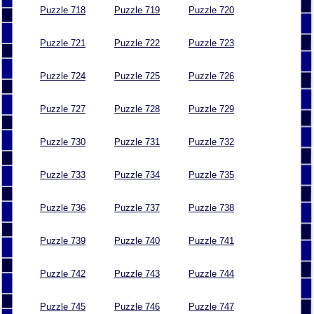
Puzzle 718
Puzzle 719
Puzzle 720
Puzzle 721
Puzzle 722
Puzzle 723
Puzzle 724
Puzzle 725
Puzzle 726
Puzzle 727
Puzzle 728
Puzzle 729
Puzzle 730
Puzzle 731
Puzzle 732
Puzzle 733
Puzzle 734
Puzzle 735
Puzzle 736
Puzzle 737
Puzzle 738
Puzzle 739
Puzzle 740
Puzzle 741
Puzzle 742
Puzzle 743
Puzzle 744
Puzzle 745
Puzzle 746
Puzzle 747