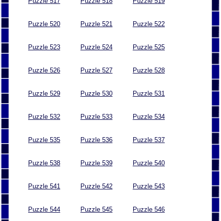
Puzzle 517
Puzzle 518
Puzzle 519
Puzzle 520
Puzzle 521
Puzzle 522
Puzzle 523
Puzzle 524
Puzzle 525
Puzzle 526
Puzzle 527
Puzzle 528
Puzzle 529
Puzzle 530
Puzzle 531
Puzzle 532
Puzzle 533
Puzzle 534
Puzzle 535
Puzzle 536
Puzzle 537
Puzzle 538
Puzzle 539
Puzzle 540
Puzzle 541
Puzzle 542
Puzzle 543
Puzzle 544
Puzzle 545
Puzzle 546