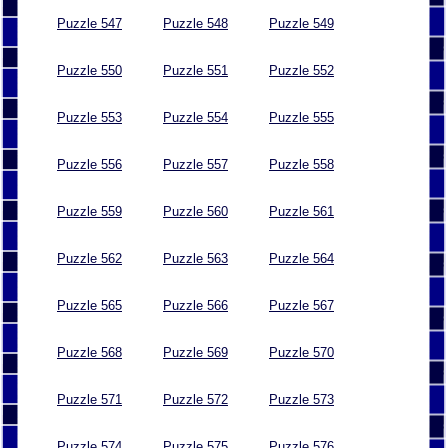
Puzzle 547
Puzzle 548
Puzzle 549
Puzzle 550
Puzzle 551
Puzzle 552
Puzzle 553
Puzzle 554
Puzzle 555
Puzzle 556
Puzzle 557
Puzzle 558
Puzzle 559
Puzzle 560
Puzzle 561
Puzzle 562
Puzzle 563
Puzzle 564
Puzzle 565
Puzzle 566
Puzzle 567
Puzzle 568
Puzzle 569
Puzzle 570
Puzzle 571
Puzzle 572
Puzzle 573
Puzzle 574
Puzzle 575
Puzzle 576