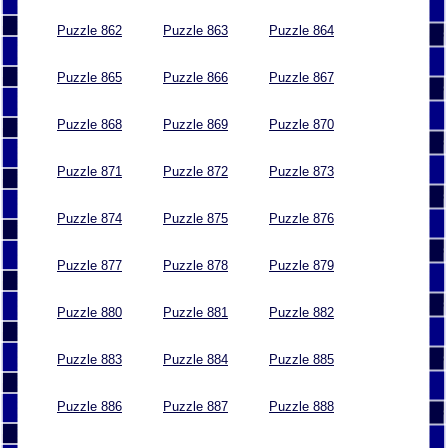
Puzzle 862
Puzzle 863
Puzzle 864
Puzzle 865
Puzzle 866
Puzzle 867
Puzzle 868
Puzzle 869
Puzzle 870
Puzzle 871
Puzzle 872
Puzzle 873
Puzzle 874
Puzzle 875
Puzzle 876
Puzzle 877
Puzzle 878
Puzzle 879
Puzzle 880
Puzzle 881
Puzzle 882
Puzzle 883
Puzzle 884
Puzzle 885
Puzzle 886
Puzzle 887
Puzzle 888