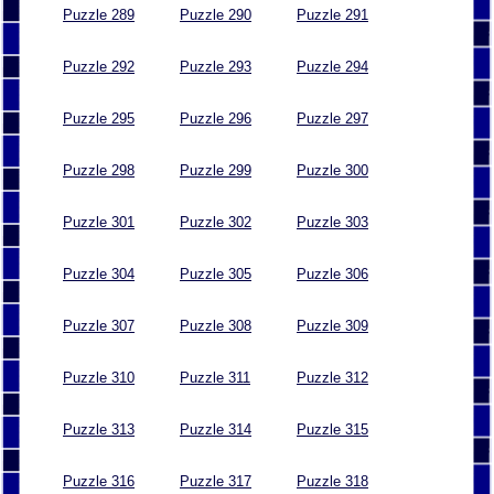
Puzzle 289
Puzzle 290
Puzzle 291
Puzzle 292
Puzzle 293
Puzzle 294
Puzzle 295
Puzzle 296
Puzzle 297
Puzzle 298
Puzzle 299
Puzzle 300
Puzzle 301
Puzzle 302
Puzzle 303
Puzzle 304
Puzzle 305
Puzzle 306
Puzzle 307
Puzzle 308
Puzzle 309
Puzzle 310
Puzzle 311
Puzzle 312
Puzzle 313
Puzzle 314
Puzzle 315
Puzzle 316
Puzzle 317
Puzzle 318