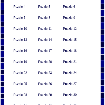
Puzzle 4
Puzzle 5
Puzzle 6
Puzzle 7
Puzzle 8
Puzzle 9
Puzzle 10
Puzzle 11
Puzzle 12
Puzzle 13
Puzzle 14
Puzzle 15
Puzzle 16
Puzzle 17
Puzzle 18
Puzzle 19
Puzzle 20
Puzzle 21
Puzzle 22
Puzzle 23
Puzzle 24
Puzzle 25
Puzzle 26
Puzzle 27
Puzzle 28
Puzzle 29
Puzzle 30