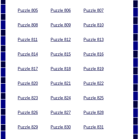
Puzzle 805
Puzzle 806
Puzzle 807
Puzzle 808
Puzzle 809
Puzzle 810
Puzzle 811
Puzzle 812
Puzzle 813
Puzzle 814
Puzzle 815
Puzzle 816
Puzzle 817
Puzzle 818
Puzzle 819
Puzzle 820
Puzzle 821
Puzzle 822
Puzzle 823
Puzzle 824
Puzzle 825
Puzzle 826
Puzzle 827
Puzzle 828
Puzzle 829
Puzzle 830
Puzzle 831