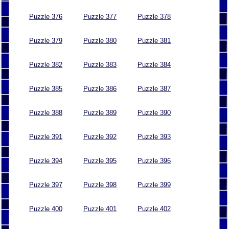
Puzzle 376
Puzzle 377
Puzzle 378
Puzzle 379
Puzzle 380
Puzzle 381
Puzzle 382
Puzzle 383
Puzzle 384
Puzzle 385
Puzzle 386
Puzzle 387
Puzzle 388
Puzzle 389
Puzzle 390
Puzzle 391
Puzzle 392
Puzzle 393
Puzzle 394
Puzzle 395
Puzzle 396
Puzzle 397
Puzzle 398
Puzzle 399
Puzzle 400
Puzzle 401
Puzzle 402