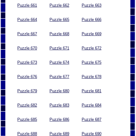
Puzzle 661
Puzzle 662
Puzzle 663
Puzzle 664
Puzzle 665
Puzzle 666
Puzzle 667
Puzzle 668
Puzzle 669
Puzzle 670
Puzzle 671
Puzzle 672
Puzzle 673
Puzzle 674
Puzzle 675
Puzzle 676
Puzzle 677
Puzzle 678
Puzzle 679
Puzzle 680
Puzzle 681
Puzzle 682
Puzzle 683
Puzzle 684
Puzzle 685
Puzzle 686
Puzzle 687
Puzzle 688
Puzzle 689
Puzzle 690