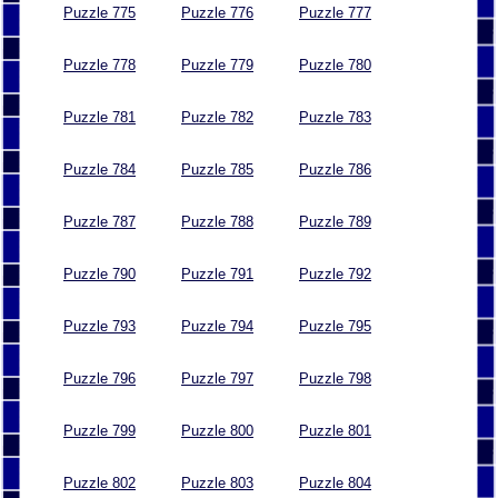
Puzzle 775
Puzzle 776
Puzzle 777
Puzzle 778
Puzzle 779
Puzzle 780
Puzzle 781
Puzzle 782
Puzzle 783
Puzzle 784
Puzzle 785
Puzzle 786
Puzzle 787
Puzzle 788
Puzzle 789
Puzzle 790
Puzzle 791
Puzzle 792
Puzzle 793
Puzzle 794
Puzzle 795
Puzzle 796
Puzzle 797
Puzzle 798
Puzzle 799
Puzzle 800
Puzzle 801
Puzzle 802
Puzzle 803
Puzzle 804