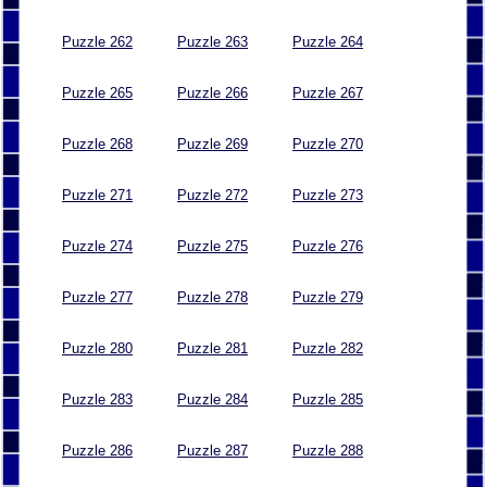
Puzzle 262
Puzzle 263
Puzzle 264
Puzzle 265
Puzzle 266
Puzzle 267
Puzzle 268
Puzzle 269
Puzzle 270
Puzzle 271
Puzzle 272
Puzzle 273
Puzzle 274
Puzzle 275
Puzzle 276
Puzzle 277
Puzzle 278
Puzzle 279
Puzzle 280
Puzzle 281
Puzzle 282
Puzzle 283
Puzzle 284
Puzzle 285
Puzzle 286
Puzzle 287
Puzzle 288