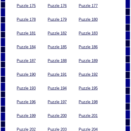
Puzzle 175
Puzzle 176
Puzzle 177
Puzzle 178
Puzzle 179
Puzzle 180
Puzzle 181
Puzzle 182
Puzzle 183
Puzzle 184
Puzzle 185
Puzzle 186
Puzzle 187
Puzzle 188
Puzzle 189
Puzzle 190
Puzzle 191
Puzzle 192
Puzzle 193
Puzzle 194
Puzzle 195
Puzzle 196
Puzzle 197
Puzzle 198
Puzzle 199
Puzzle 200
Puzzle 201
Puzzle 202
Puzzle 203
Puzzle 204