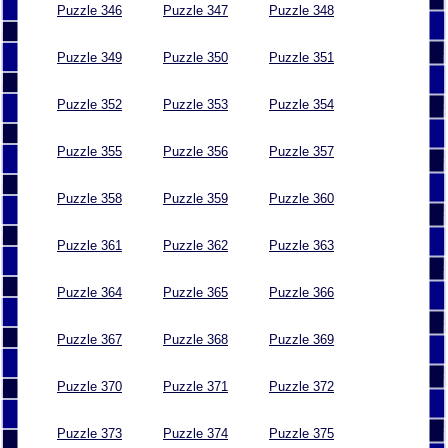
Puzzle 346
Puzzle 347
Puzzle 348
Puzzle 349
Puzzle 350
Puzzle 351
Puzzle 352
Puzzle 353
Puzzle 354
Puzzle 355
Puzzle 356
Puzzle 357
Puzzle 358
Puzzle 359
Puzzle 360
Puzzle 361
Puzzle 362
Puzzle 363
Puzzle 364
Puzzle 365
Puzzle 366
Puzzle 367
Puzzle 368
Puzzle 369
Puzzle 370
Puzzle 371
Puzzle 372
Puzzle 373
Puzzle 374
Puzzle 375