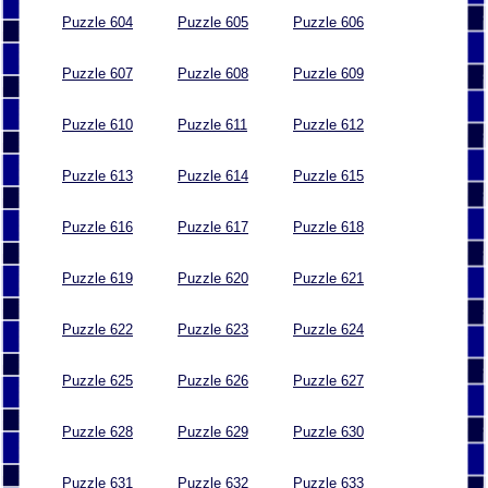
Puzzle 604
Puzzle 605
Puzzle 606
Puzzle 607
Puzzle 608
Puzzle 609
Puzzle 610
Puzzle 611
Puzzle 612
Puzzle 613
Puzzle 614
Puzzle 615
Puzzle 616
Puzzle 617
Puzzle 618
Puzzle 619
Puzzle 620
Puzzle 621
Puzzle 622
Puzzle 623
Puzzle 624
Puzzle 625
Puzzle 626
Puzzle 627
Puzzle 628
Puzzle 629
Puzzle 630
Puzzle 631
Puzzle 632
Puzzle 633