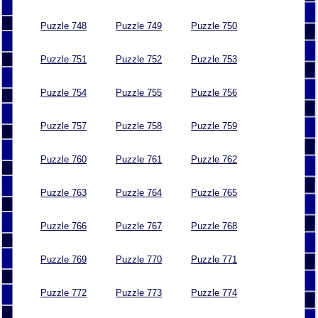
Puzzle 748
Puzzle 749
Puzzle 750
Puzzle 751
Puzzle 752
Puzzle 753
Puzzle 754
Puzzle 755
Puzzle 756
Puzzle 757
Puzzle 758
Puzzle 759
Puzzle 760
Puzzle 761
Puzzle 762
Puzzle 763
Puzzle 764
Puzzle 765
Puzzle 766
Puzzle 767
Puzzle 768
Puzzle 769
Puzzle 770
Puzzle 771
Puzzle 772
Puzzle 773
Puzzle 774