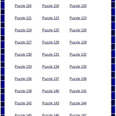
Puzzle 118
Puzzle 119
Puzzle 120
Puzzle 121
Puzzle 122
Puzzle 123
Puzzle 124
Puzzle 125
Puzzle 126
Puzzle 127
Puzzle 128
Puzzle 129
Puzzle 130
Puzzle 131
Puzzle 132
Puzzle 133
Puzzle 134
Puzzle 135
Puzzle 136
Puzzle 137
Puzzle 138
Puzzle 139
Puzzle 140
Puzzle 141
Puzzle 142
Puzzle 143
Puzzle 144
Puzzle 145
Puzzle 146
Puzzle 147