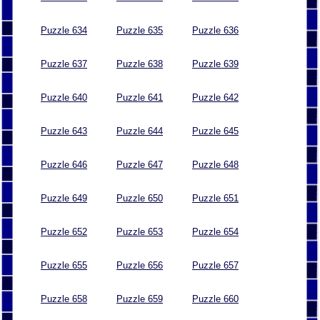
Puzzle 634
Puzzle 635
Puzzle 636
Puzzle 637
Puzzle 638
Puzzle 639
Puzzle 640
Puzzle 641
Puzzle 642
Puzzle 643
Puzzle 644
Puzzle 645
Puzzle 646
Puzzle 647
Puzzle 648
Puzzle 649
Puzzle 650
Puzzle 651
Puzzle 652
Puzzle 653
Puzzle 654
Puzzle 655
Puzzle 656
Puzzle 657
Puzzle 658
Puzzle 659
Puzzle 660