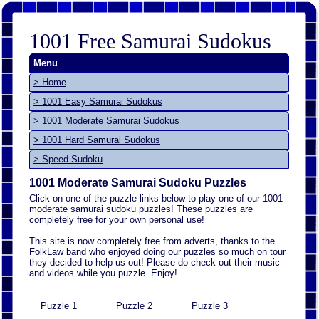
1001 Free Samurai Sudokus
Menu
> Home
> 1001 Easy Samurai Sudokus
> 1001 Moderate Samurai Sudokus
> 1001 Hard Samurai Sudokus
> Speed Sudoku
1001 Moderate Samurai Sudoku Puzzles
Click on one of the puzzle links below to play one of our 1001
moderate samurai sudoku puzzles! These puzzles are
completely free for your own personal use!
This site is now completely free from adverts, thanks to the
FolkLaw band who enjoyed doing our puzzles so much on tour
they decided to help us out! Please do check out their music
and videos while you puzzle. Enjoy!
Puzzle 1
Puzzle 2
Puzzle 3