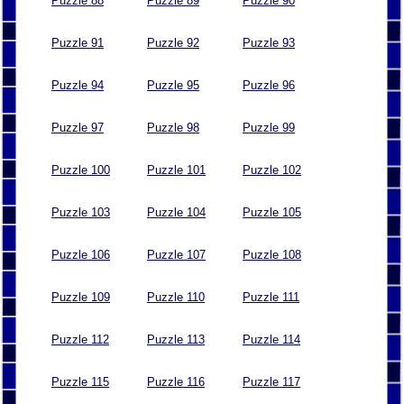
Puzzle 88
Puzzle 89
Puzzle 90
Puzzle 91
Puzzle 92
Puzzle 93
Puzzle 94
Puzzle 95
Puzzle 96
Puzzle 97
Puzzle 98
Puzzle 99
Puzzle 100
Puzzle 101
Puzzle 102
Puzzle 103
Puzzle 104
Puzzle 105
Puzzle 106
Puzzle 107
Puzzle 108
Puzzle 109
Puzzle 110
Puzzle 111
Puzzle 112
Puzzle 113
Puzzle 114
Puzzle 115
Puzzle 116
Puzzle 117