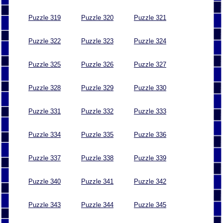
Puzzle 319
Puzzle 320
Puzzle 321
Puzzle 322
Puzzle 323
Puzzle 324
Puzzle 325
Puzzle 326
Puzzle 327
Puzzle 328
Puzzle 329
Puzzle 330
Puzzle 331
Puzzle 332
Puzzle 333
Puzzle 334
Puzzle 335
Puzzle 336
Puzzle 337
Puzzle 338
Puzzle 339
Puzzle 340
Puzzle 341
Puzzle 342
Puzzle 343
Puzzle 344
Puzzle 345