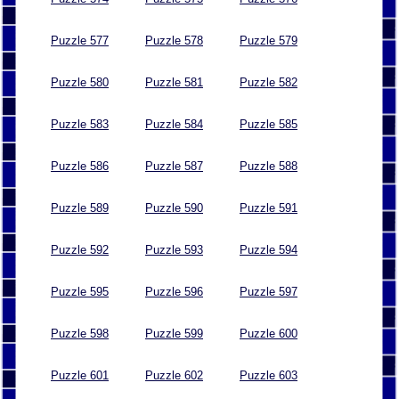
Puzzle 577
Puzzle 578
Puzzle 579
Puzzle 580
Puzzle 581
Puzzle 582
Puzzle 583
Puzzle 584
Puzzle 585
Puzzle 586
Puzzle 587
Puzzle 588
Puzzle 589
Puzzle 590
Puzzle 591
Puzzle 592
Puzzle 593
Puzzle 594
Puzzle 595
Puzzle 596
Puzzle 597
Puzzle 598
Puzzle 599
Puzzle 600
Puzzle 601
Puzzle 602
Puzzle 603