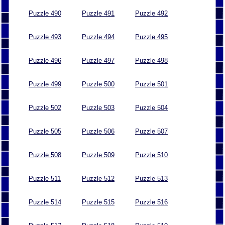
Puzzle 490
Puzzle 491
Puzzle 492
Puzzle 493
Puzzle 494
Puzzle 495
Puzzle 496
Puzzle 497
Puzzle 498
Puzzle 499
Puzzle 500
Puzzle 501
Puzzle 502
Puzzle 503
Puzzle 504
Puzzle 505
Puzzle 506
Puzzle 507
Puzzle 508
Puzzle 509
Puzzle 510
Puzzle 511
Puzzle 512
Puzzle 513
Puzzle 514
Puzzle 515
Puzzle 516