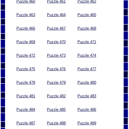
Puzzle 460
Puzzle 461
Puzzle 462
Puzzle 463
Puzzle 464
Puzzle 465
Puzzle 466
Puzzle 467
Puzzle 468
Puzzle 469
Puzzle 470
Puzzle 471
Puzzle 472
Puzzle 473
Puzzle 474
Puzzle 475
Puzzle 476
Puzzle 477
Puzzle 478
Puzzle 479
Puzzle 480
Puzzle 481
Puzzle 482
Puzzle 483
Puzzle 484
Puzzle 485
Puzzle 486
Puzzle 487
Puzzle 488
Puzzle 489