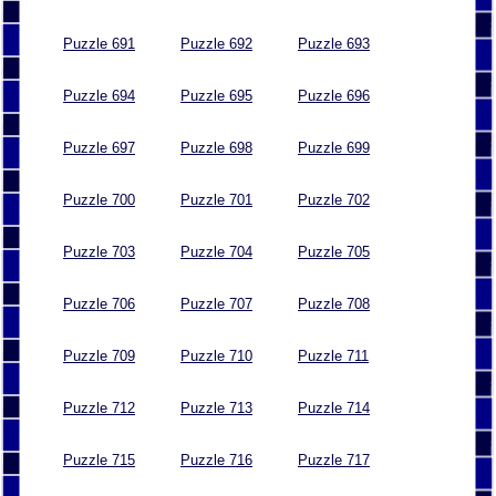
Puzzle 691
Puzzle 692
Puzzle 693
Puzzle 694
Puzzle 695
Puzzle 696
Puzzle 697
Puzzle 698
Puzzle 699
Puzzle 700
Puzzle 701
Puzzle 702
Puzzle 703
Puzzle 704
Puzzle 705
Puzzle 706
Puzzle 707
Puzzle 708
Puzzle 709
Puzzle 710
Puzzle 711
Puzzle 712
Puzzle 713
Puzzle 714
Puzzle 715
Puzzle 716
Puzzle 717