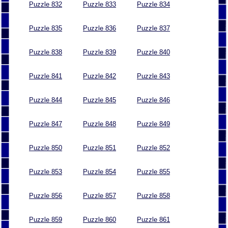
Puzzle 832
Puzzle 833
Puzzle 834
Puzzle 835
Puzzle 836
Puzzle 837
Puzzle 838
Puzzle 839
Puzzle 840
Puzzle 841
Puzzle 842
Puzzle 843
Puzzle 844
Puzzle 845
Puzzle 846
Puzzle 847
Puzzle 848
Puzzle 849
Puzzle 850
Puzzle 851
Puzzle 852
Puzzle 853
Puzzle 854
Puzzle 855
Puzzle 856
Puzzle 857
Puzzle 858
Puzzle 859
Puzzle 860
Puzzle 861