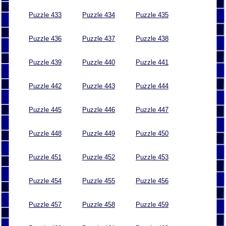
Puzzle 433
Puzzle 434
Puzzle 435
Puzzle 436
Puzzle 437
Puzzle 438
Puzzle 439
Puzzle 440
Puzzle 441
Puzzle 442
Puzzle 443
Puzzle 444
Puzzle 445
Puzzle 446
Puzzle 447
Puzzle 448
Puzzle 449
Puzzle 450
Puzzle 451
Puzzle 452
Puzzle 453
Puzzle 454
Puzzle 455
Puzzle 456
Puzzle 457
Puzzle 458
Puzzle 459