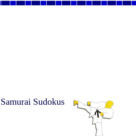
 Samurai Sudokus