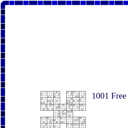
1001 Free