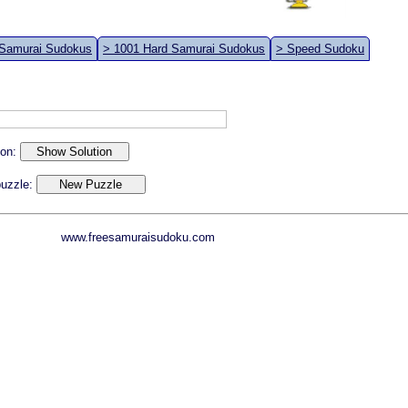
 Samurai Sudokus
> 1001 Hard Samurai Sudokus
> Speed Sudoku
ion:
 puzzle:
www.freesamuraisudoku.com