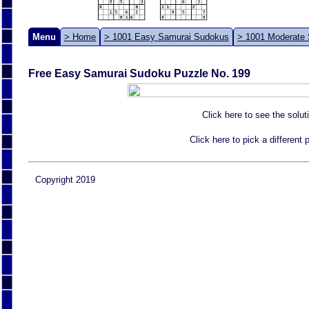
Menu
> Home
> 1001 Easy Samurai Sudokus
> 1001 Moderate
Free Easy Samurai Sudoku Puzzle No. 199
Click here to see the solut
Click here to pick a different
Copyright 2019