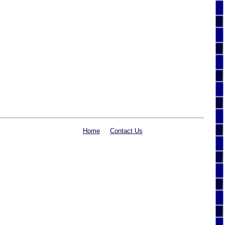
Home
Contact Us