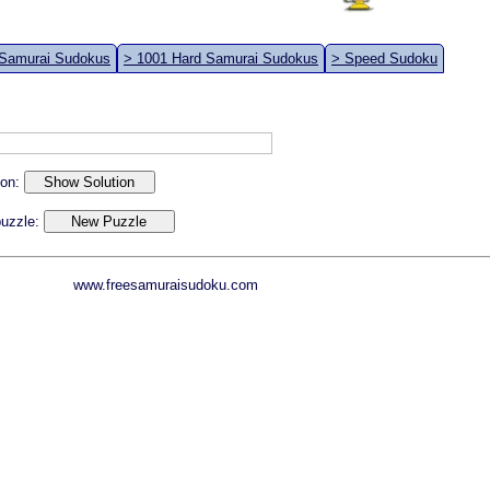
 Samurai Sudokus
> 1001 Hard Samurai Sudokus
> Speed Sudoku
ion:
 puzzle:
www.freesamuraisudoku.com