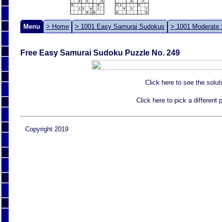
Menu
> Home
> 1001 Easy Samurai Sudokus
> 1001 Moderate
Free Easy Samurai Sudoku Puzzle No. 249
Click here to see the solut
Click here to pick a different
Copyright 2019