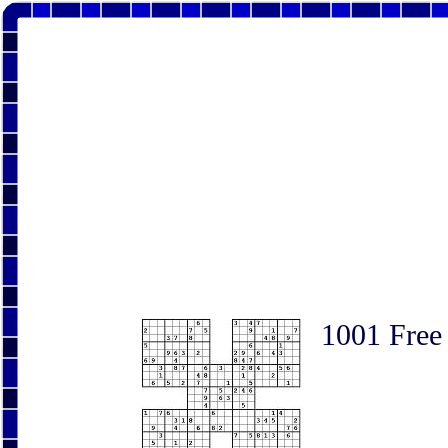
1001 Free