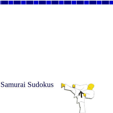
 Samurai Sudokus