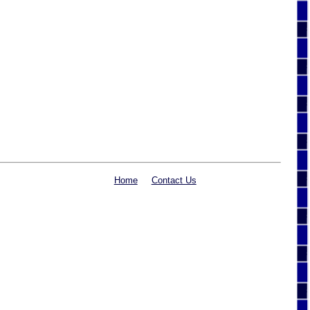
Home
Contact Us