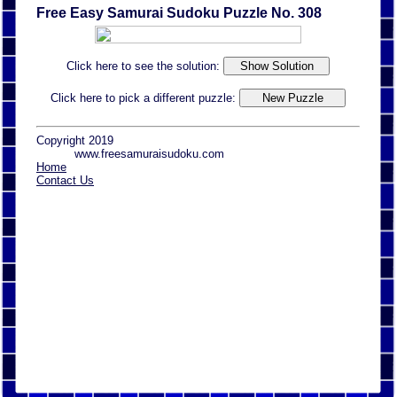
Free Easy Samurai Sudoku Puzzle No. 308
Click here to see the solution:
Click here to pick a different puzzle:
Copyright 2019
www.freesamuraisudoku.com
Home
Contact Us