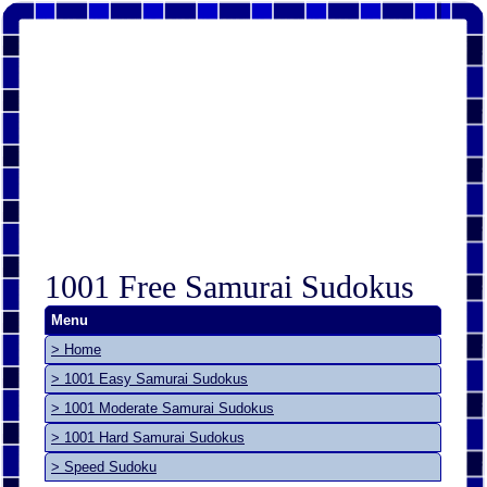
1001 Free Samurai Sudokus
Menu
> Home
> 1001 Easy Samurai Sudokus
> 1001 Moderate Samurai Sudokus
> 1001 Hard Samurai Sudokus
> Speed Sudoku