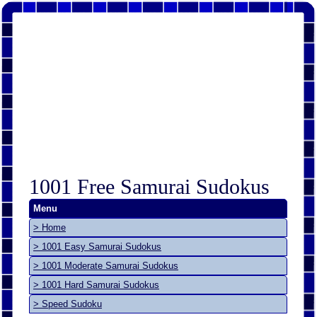
1001 Free Samurai Sudokus
Menu
> Home
> 1001 Easy Samurai Sudokus
> 1001 Moderate Samurai Sudokus
> 1001 Hard Samurai Sudokus
> Speed Sudoku