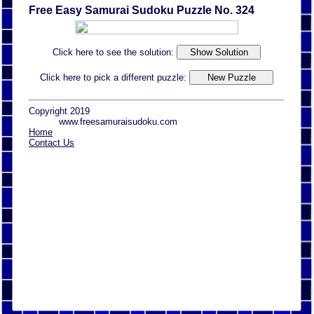
Free Easy Samurai Sudoku Puzzle No. 324
Click here to see the solution:
Click here to pick a different puzzle:
Copyright 2019
www.freesamuraisudoku.com
Home
Contact Us