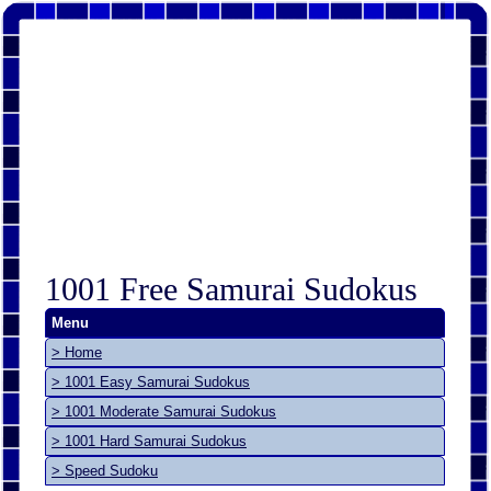
1001 Free Samurai Sudokus
Menu
> Home
> 1001 Easy Samurai Sudokus
> 1001 Moderate Samurai Sudokus
> 1001 Hard Samurai Sudokus
> Speed Sudoku