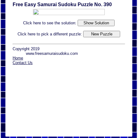
Free Easy Samurai Sudoku Puzzle No. 390
Click here to see the solution:
Click here to pick a different puzzle:
Copyright 2019
www.freesamuraisudoku.com
Home
Contact Us