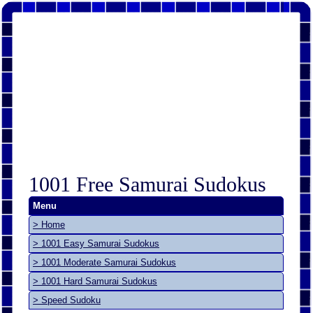
1001 Free Samurai Sudokus
Menu
> Home
> 1001 Easy Samurai Sudokus
> 1001 Moderate Samurai Sudokus
> 1001 Hard Samurai Sudokus
> Speed Sudoku