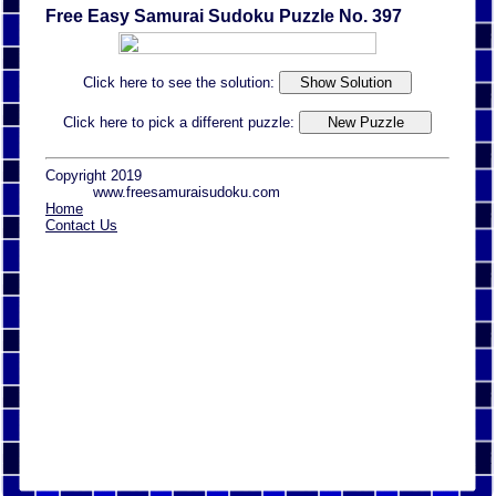
Free Easy Samurai Sudoku Puzzle No. 397
Click here to see the solution:
Click here to pick a different puzzle:
Copyright 2019
www.freesamuraisudoku.com
Home
Contact Us