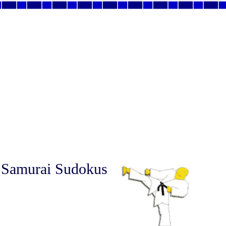
 Samurai Sudokus