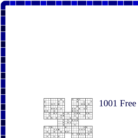
1001 Free