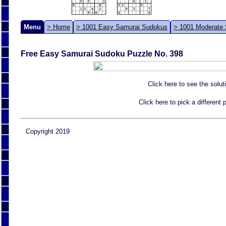
Menu
> Home
> 1001 Easy Samurai Sudokus
> 1001 Moderate
Free Easy Samurai Sudoku Puzzle No. 398
Click here to see the solut
Click here to pick a different
Copyright 2019