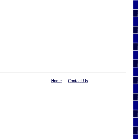
Home
Contact Us