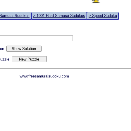
 Samurai Sudokus
> 1001 Hard Samurai Sudokus
> Speed Sudoku
ion:
 puzzle:
www.freesamuraisudoku.com