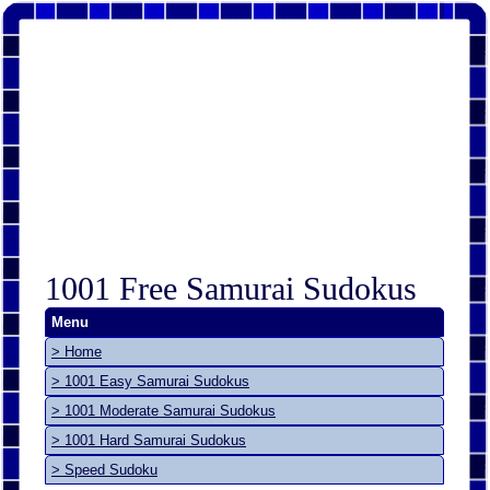
1001 Free Samurai Sudokus
Menu
> Home
> 1001 Easy Samurai Sudokus
> 1001 Moderate Samurai Sudokus
> 1001 Hard Samurai Sudokus
> Speed Sudoku