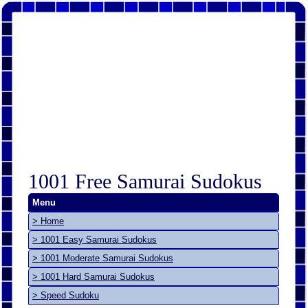
1001 Free Samurai Sudokus
Menu
> Home
> 1001 Easy Samurai Sudokus
> 1001 Moderate Samurai Sudokus
> 1001 Hard Samurai Sudokus
> Speed Sudoku