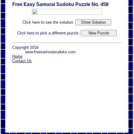
Free Easy Samurai Sudoku Puzzle No. 458
Click here to see the solution:
Click here to pick a different puzzle:
Copyright 2019
www.freesamuraisudoku.com
Home
Contact Us