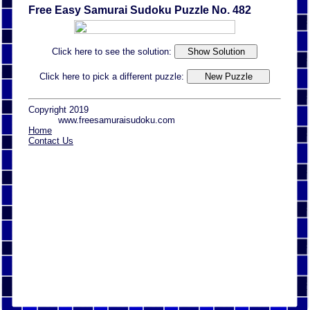
Free Easy Samurai Sudoku Puzzle No. 482
Click here to see the solution:
Click here to pick a different puzzle:
Copyright 2019
www.freesamuraisudoku.com
Home
Contact Us