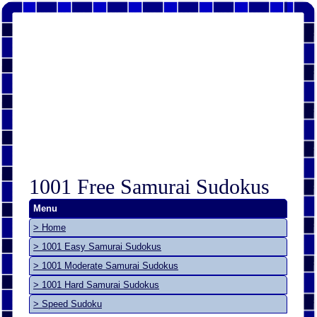
1001 Free Samurai Sudokus
Menu
> Home
> 1001 Easy Samurai Sudokus
> 1001 Moderate Samurai Sudokus
> 1001 Hard Samurai Sudokus
> Speed Sudoku