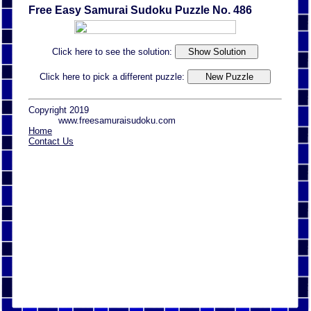
Free Easy Samurai Sudoku Puzzle No. 486
Click here to see the solution:
Click here to pick a different puzzle:
Copyright 2019
www.freesamuraisudoku.com
Home
Contact Us