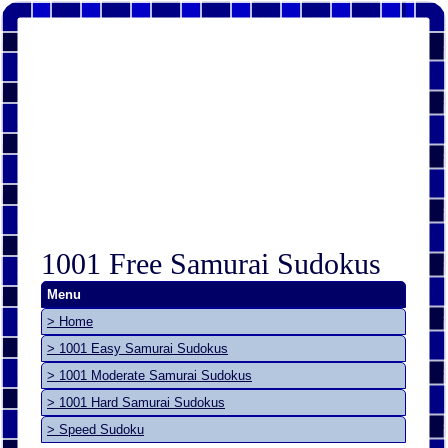
1001 Free Samurai Sudokus
Menu
> Home
> 1001 Easy Samurai Sudokus
> 1001 Moderate Samurai Sudokus
> 1001 Hard Samurai Sudokus
> Speed Sudoku