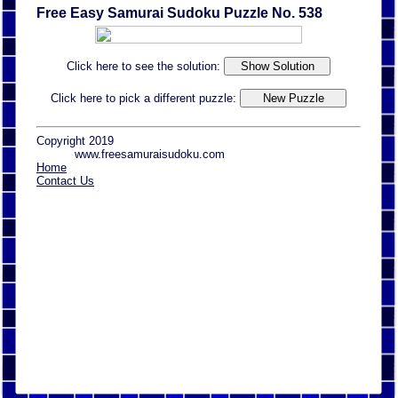
Free Easy Samurai Sudoku Puzzle No. 538
Click here to see the solution:
Click here to pick a different puzzle:
Copyright 2019
www.freesamuraisudoku.com
Home
Contact Us