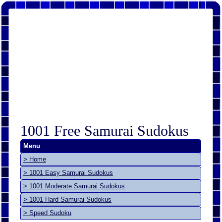
1001 Free Samurai Sudokus
Menu
> Home
> 1001 Easy Samurai Sudokus
> 1001 Moderate Samurai Sudokus
> 1001 Hard Samurai Sudokus
> Speed Sudoku