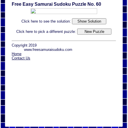
Free Easy Samurai Sudoku Puzzle No. 60
Click here to see the solution:
Click here to pick a different puzzle:
Copyright 2019
www.freesamuraisudoku.com
Home
Contact Us