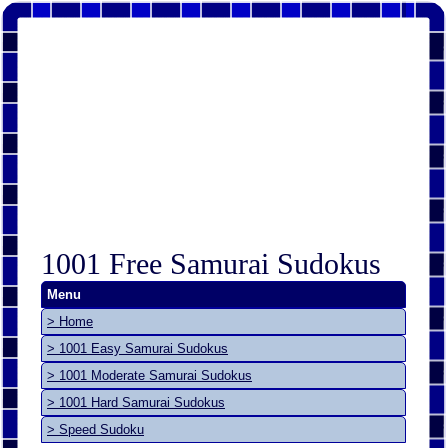
1001 Free Samurai Sudokus
Menu
> Home
> 1001 Easy Samurai Sudokus
> 1001 Moderate Samurai Sudokus
> 1001 Hard Samurai Sudokus
> Speed Sudoku