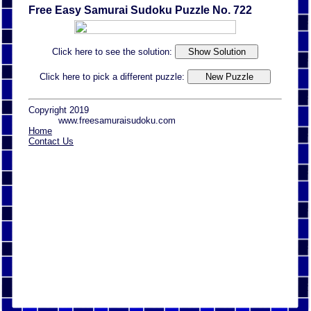
Free Easy Samurai Sudoku Puzzle No. 722
Click here to see the solution:
Click here to pick a different puzzle:
Copyright 2019
www.freesamuraisudoku.com
Home
Contact Us