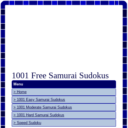
1001 Free Samurai Sudokus
Menu
> Home
> 1001 Easy Samurai Sudokus
> 1001 Moderate Samurai Sudokus
> 1001 Hard Samurai Sudokus
> Speed Sudoku