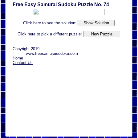
Free Easy Samurai Sudoku Puzzle No. 74
Click here to see the solution:
Click here to pick a different puzzle:
Copyright 2019
www.freesamuraisudoku.com
Home
Contact Us