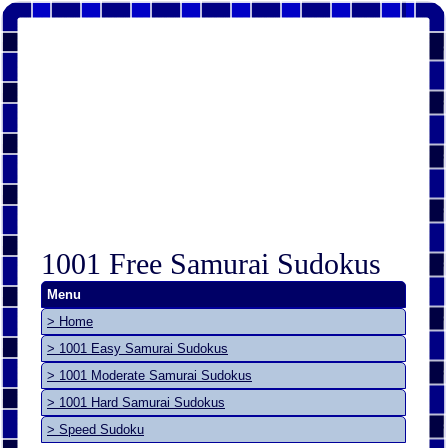
1001 Free Samurai Sudokus
Menu
> Home
> 1001 Easy Samurai Sudokus
> 1001 Moderate Samurai Sudokus
> 1001 Hard Samurai Sudokus
> Speed Sudoku