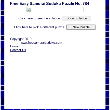
Free Easy Samurai Sudoku Puzzle No. 784
Click here to see the solution:
Click here to pick a different puzzle:
Copyright 2019
www.freesamuraisudoku.com
Home
Contact Us