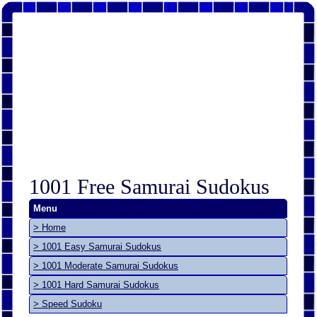
1001 Free Samurai Sudokus
Menu
> Home
> 1001 Easy Samurai Sudokus
> 1001 Moderate Samurai Sudokus
> 1001 Hard Samurai Sudokus
> Speed Sudoku