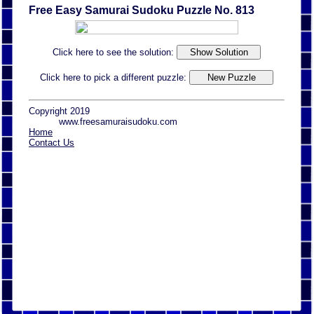
Free Easy Samurai Sudoku Puzzle No. 813
Click here to see the solution:
Click here to pick a different puzzle:
Copyright 2019
www.freesamuraisudoku.com
Home
Contact Us