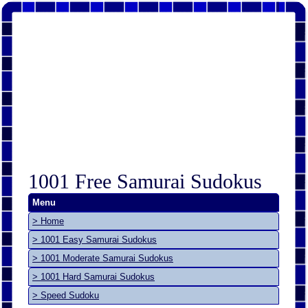
1001 Free Samurai Sudokus
Menu
> Home
> 1001 Easy Samurai Sudokus
> 1001 Moderate Samurai Sudokus
> 1001 Hard Samurai Sudokus
> Speed Sudoku