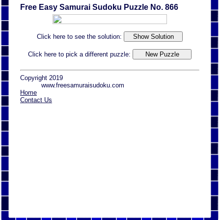
Free Easy Samurai Sudoku Puzzle No. 866
Click here to see the solution:
Click here to pick a different puzzle:
Copyright 2019
www.freesamuraisudoku.com
Home
Contact Us