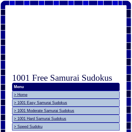
1001 Free Samurai Sudokus
Menu
> Home
> 1001 Easy Samurai Sudokus
> 1001 Moderate Samurai Sudokus
> 1001 Hard Samurai Sudokus
> Speed Sudoku