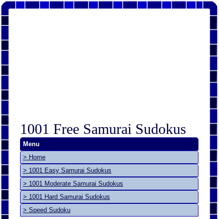
1001 Free Samurai Sudokus
Menu
> Home
> 1001 Easy Samurai Sudokus
> 1001 Moderate Samurai Sudokus
> 1001 Hard Samurai Sudokus
> Speed Sudoku