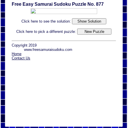
Free Easy Samurai Sudoku Puzzle No. 877
Click here to see the solution:
Click here to pick a different puzzle:
Copyright 2019
www.freesamuraisudoku.com
Home
Contact Us