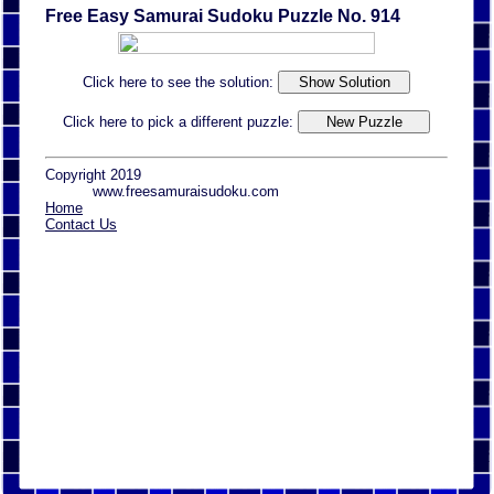
Free Easy Samurai Sudoku Puzzle No. 914
Click here to see the solution:
Click here to pick a different puzzle:
Copyright 2019
www.freesamuraisudoku.com
Home
Contact Us