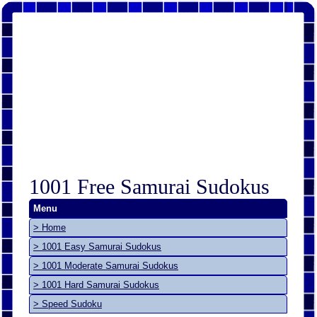
1001 Free Samurai Sudokus
Menu
> Home
> 1001 Easy Samurai Sudokus
> 1001 Moderate Samurai Sudokus
> 1001 Hard Samurai Sudokus
> Speed Sudoku