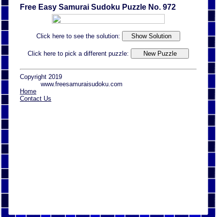
Free Easy Samurai Sudoku Puzzle No. 972
Click here to see the solution:
Click here to pick a different puzzle:
Copyright 2019
www.freesamuraisudoku.com
Home
Contact Us