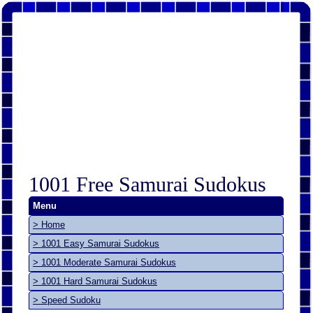
1001 Free Samurai Sudokus
Menu
> Home
> 1001 Easy Samurai Sudokus
> 1001 Moderate Samurai Sudokus
> 1001 Hard Samurai Sudokus
> Speed Sudoku