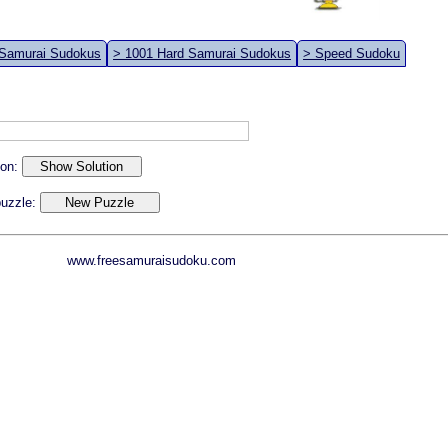
 Samurai Sudokus
> 1001 Hard Samurai Sudokus
> Speed Sudoku
ion:
 puzzle:
www.freesamuraisudoku.com