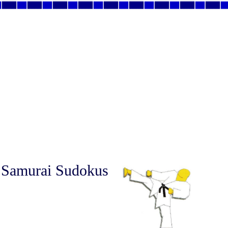
 Samurai Sudokus