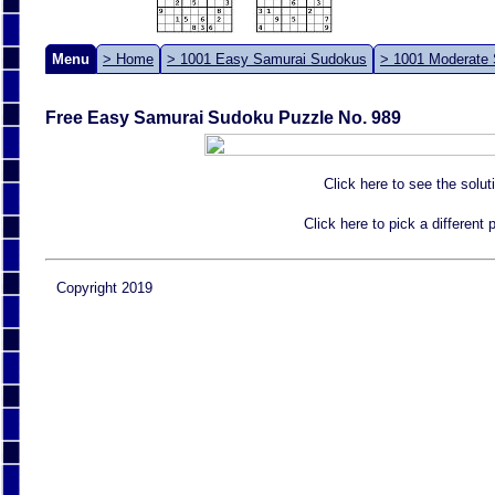
Menu
> Home
> 1001 Easy Samurai Sudokus
> 1001 Moderate
Free Easy Samurai Sudoku Puzzle No. 989
Click here to see the solut
Click here to pick a different
Copyright 2019