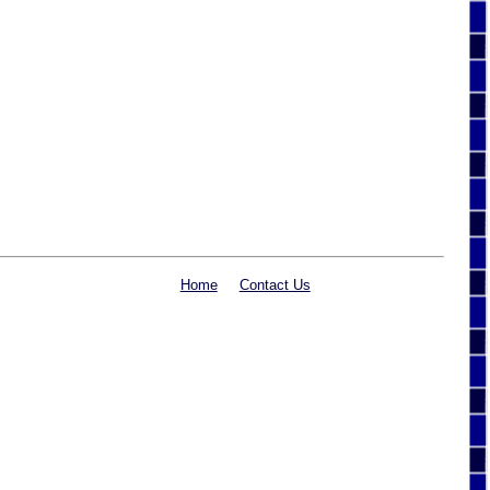
Home
Contact Us