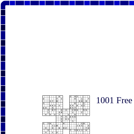
1001 Free