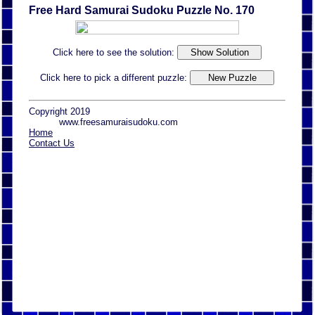
Free Hard Samurai Sudoku Puzzle No. 170
Click here to see the solution:
Click here to pick a different puzzle:
Copyright 2019
www.freesamuraisudoku.com
Home
Contact Us