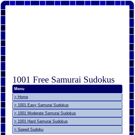
1001 Free Samurai Sudokus
Menu
> Home
> 1001 Easy Samurai Sudokus
> 1001 Moderate Samurai Sudokus
> 1001 Hard Samurai Sudokus
> Speed Sudoku