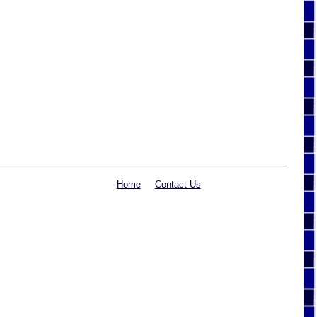
Home
Contact Us