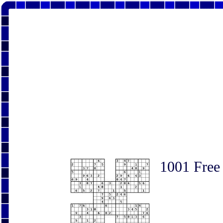
1001 Free