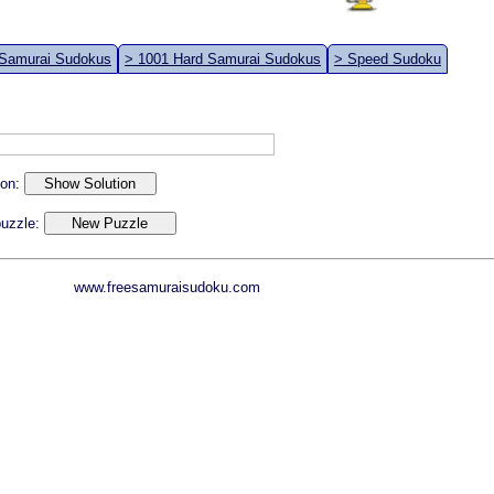
 Samurai Sudokus
> 1001 Hard Samurai Sudokus
> Speed Sudoku
ion:
 puzzle:
www.freesamuraisudoku.com