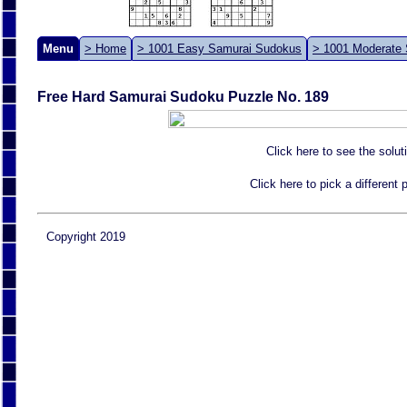
Menu
> Home
> 1001 Easy Samurai Sudokus
> 1001 Moderate
Free Hard Samurai Sudoku Puzzle No. 189
Click here to see the solut
Click here to pick a different
Copyright 2019