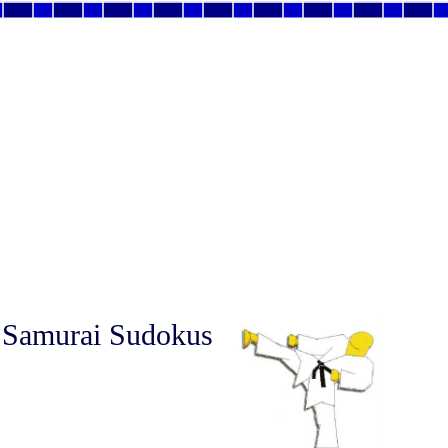
 Samurai Sudokus