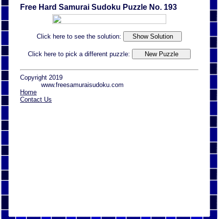
Free Hard Samurai Sudoku Puzzle No. 193
Click here to see the solution:
Click here to pick a different puzzle:
Copyright 2019
www.freesamuraisudoku.com
Home
Contact Us