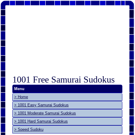
1001 Free Samurai Sudokus
Menu
> Home
> 1001 Easy Samurai Sudokus
> 1001 Moderate Samurai Sudokus
> 1001 Hard Samurai Sudokus
> Speed Sudoku