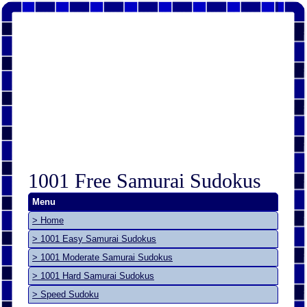
1001 Free Samurai Sudokus
Menu
> Home
> 1001 Easy Samurai Sudokus
> 1001 Moderate Samurai Sudokus
> 1001 Hard Samurai Sudokus
> Speed Sudoku