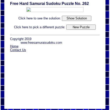
Free Hard Samurai Sudoku Puzzle No. 262
Click here to see the solution:
Click here to pick a different puzzle:
Copyright 2019
www.freesamuraisudoku.com
Home
Contact Us