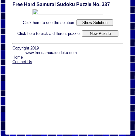
Free Hard Samurai Sudoku Puzzle No. 337
Click here to see the solution:
Click here to pick a different puzzle:
Copyright 2019
www.freesamuraisudoku.com
Home
Contact Us