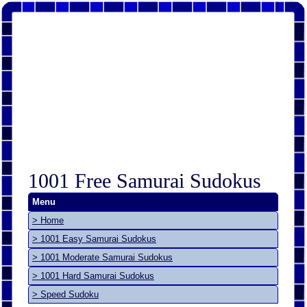
1001 Free Samurai Sudokus
Menu
> Home
> 1001 Easy Samurai Sudokus
> 1001 Moderate Samurai Sudokus
> 1001 Hard Samurai Sudokus
> Speed Sudoku