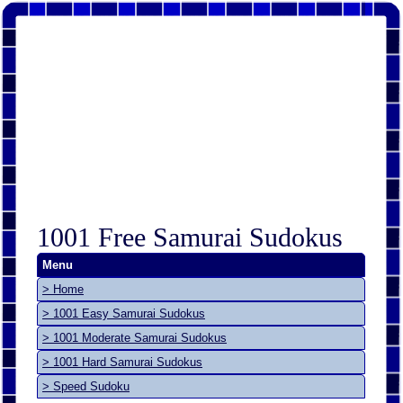
1001 Free Samurai Sudokus
Menu
> Home
> 1001 Easy Samurai Sudokus
> 1001 Moderate Samurai Sudokus
> 1001 Hard Samurai Sudokus
> Speed Sudoku