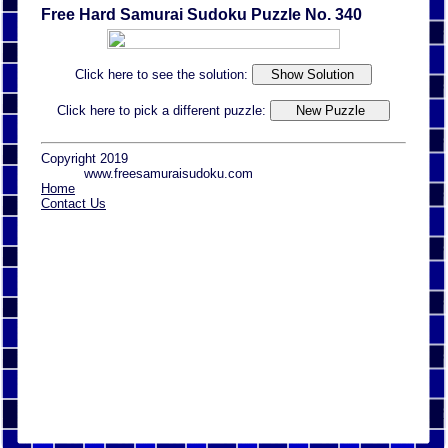
Free Hard Samurai Sudoku Puzzle No. 340
Click here to see the solution:
Click here to pick a different puzzle:
Copyright 2019
www.freesamuraisudoku.com
Home
Contact Us