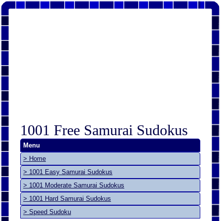
1001 Free Samurai Sudokus
Menu
> Home
> 1001 Easy Samurai Sudokus
> 1001 Moderate Samurai Sudokus
> 1001 Hard Samurai Sudokus
> Speed Sudoku