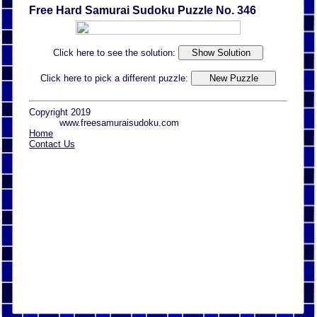
Free Hard Samurai Sudoku Puzzle No. 346
Click here to see the solution:
Click here to pick a different puzzle:
Copyright 2019
www.freesamuraisudoku.com
Home
Contact Us