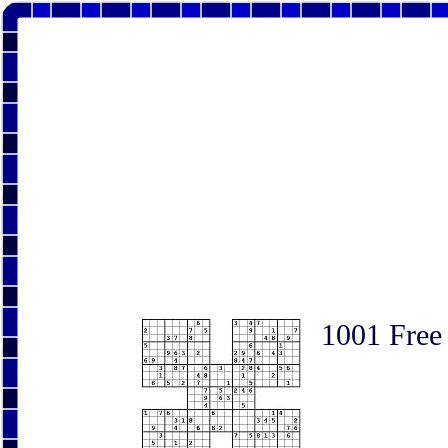
1001 Free