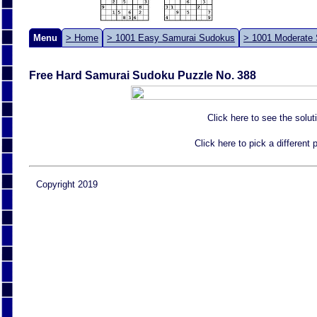
Menu
> Home
> 1001 Easy Samurai Sudokus
> 1001 Moderate
Free Hard Samurai Sudoku Puzzle No. 388
Click here to see the solut
Click here to pick a different
Copyright 2019