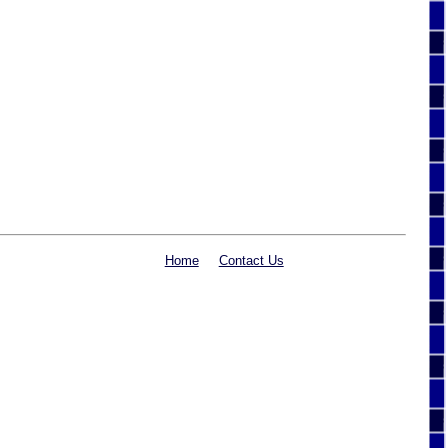
Home
Contact Us