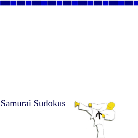
 Samurai Sudokus