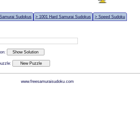
 Samurai Sudokus
> 1001 Hard Samurai Sudokus
> Speed Sudoku
ion:
 puzzle:
www.freesamuraisudoku.com