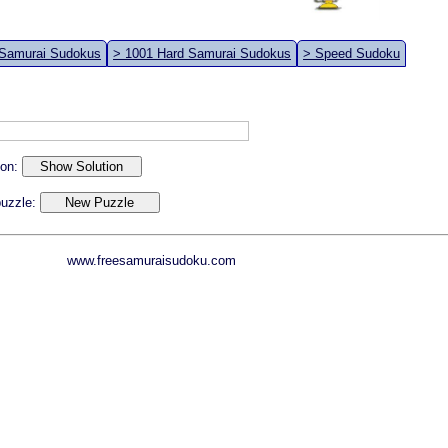
 Samurai Sudokus
> 1001 Hard Samurai Sudokus
> Speed Sudoku
ion:
 puzzle:
www.freesamuraisudoku.com