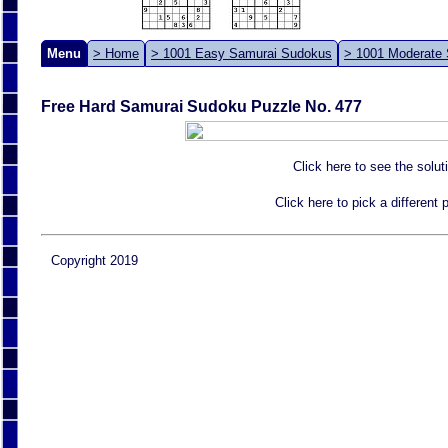
Menu
> Home
> 1001 Easy Samurai Sudokus
> 1001 Moderate
Free Hard Samurai Sudoku Puzzle No. 477
Click here to see the solut
Click here to pick a different
Copyright 2019