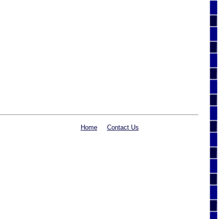
Home
Contact Us