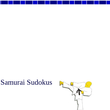
 Samurai Sudokus