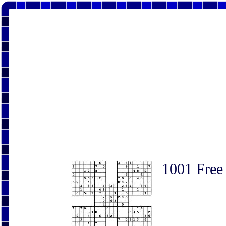
1001 Free