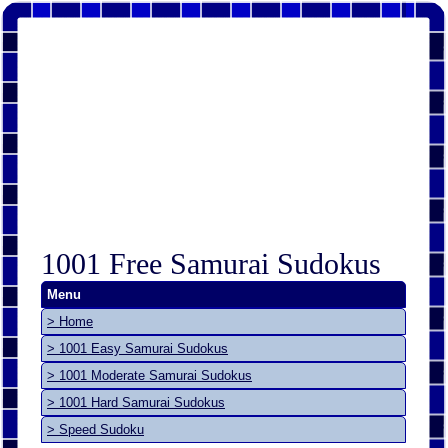
1001 Free Samurai Sudokus
Menu
> Home
> 1001 Easy Samurai Sudokus
> 1001 Moderate Samurai Sudokus
> 1001 Hard Samurai Sudokus
> Speed Sudoku