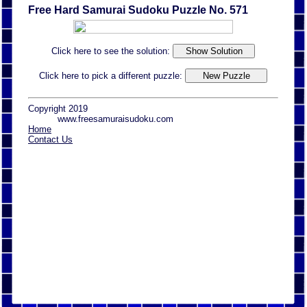
Free Hard Samurai Sudoku Puzzle No. 571
Click here to see the solution:
Click here to pick a different puzzle:
Copyright 2019
www.freesamuraisudoku.com
Home
Contact Us