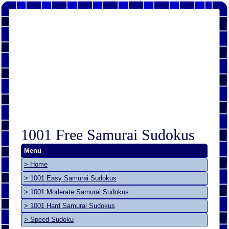
1001 Free Samurai Sudokus
Menu
> Home
> 1001 Easy Samurai Sudokus
> 1001 Moderate Samurai Sudokus
> 1001 Hard Samurai Sudokus
> Speed Sudoku