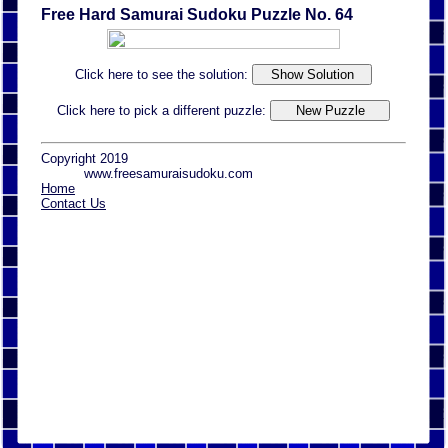
Free Hard Samurai Sudoku Puzzle No. 64
Click here to see the solution:
Click here to pick a different puzzle:
Copyright 2019
www.freesamuraisudoku.com
Home
Contact Us