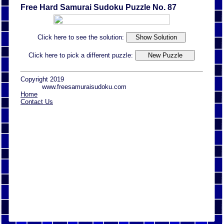
Free Hard Samurai Sudoku Puzzle No. 87
Click here to see the solution:
Click here to pick a different puzzle:
Copyright 2019
www.freesamuraisudoku.com
Home
Contact Us