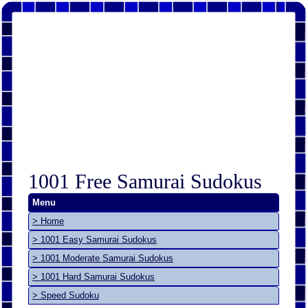
1001 Free Samurai Sudokus
Menu
> Home
> 1001 Easy Samurai Sudokus
> 1001 Moderate Samurai Sudokus
> 1001 Hard Samurai Sudokus
> Speed Sudoku