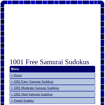
1001 Free Samurai Sudokus
Menu
> Home
> 1001 Easy Samurai Sudokus
> 1001 Moderate Samurai Sudokus
> 1001 Hard Samurai Sudokus
> Speed Sudoku