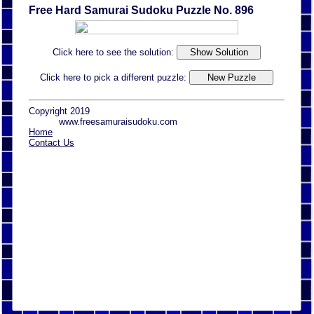
Free Hard Samurai Sudoku Puzzle No. 896
Click here to see the solution:
Click here to pick a different puzzle:
Copyright 2019
www.freesamuraisudoku.com
Home
Contact Us