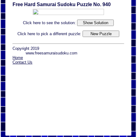
Free Hard Samurai Sudoku Puzzle No. 940
Click here to see the solution:
Click here to pick a different puzzle:
Copyright 2019
www.freesamuraisudoku.com
Home
Contact Us