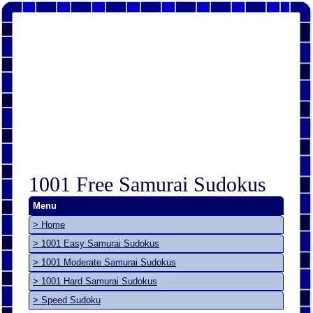
1001 Free Samurai Sudokus
Menu
> Home
> 1001 Easy Samurai Sudokus
> 1001 Moderate Samurai Sudokus
> 1001 Hard Samurai Sudokus
> Speed Sudoku