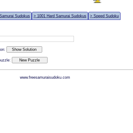
 Samurai Sudokus
> 1001 Hard Samurai Sudokus
> Speed Sudoku
ion:
 puzzle:
www.freesamuraisudoku.com