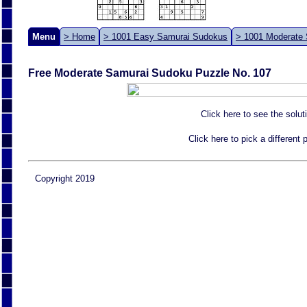
Menu
> Home
> 1001 Easy Samurai Sudokus
> 1001 Moderate
Free Moderate Samurai Sudoku Puzzle No. 107
Click here to see the solut
Click here to pick a different
Copyright 2019