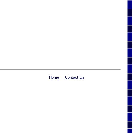
Home
Contact Us