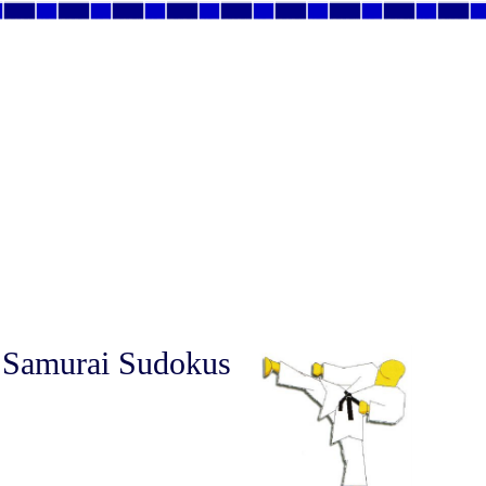
 Samurai Sudokus