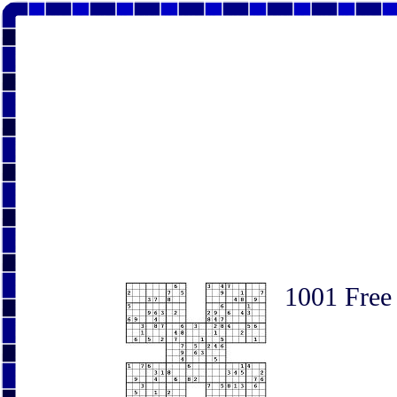
1001 Free