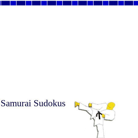
 Samurai Sudokus