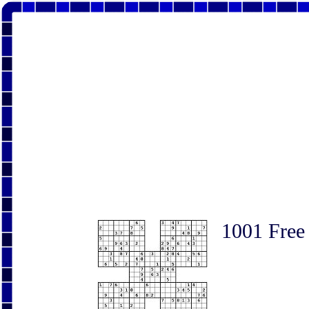
1001 Free