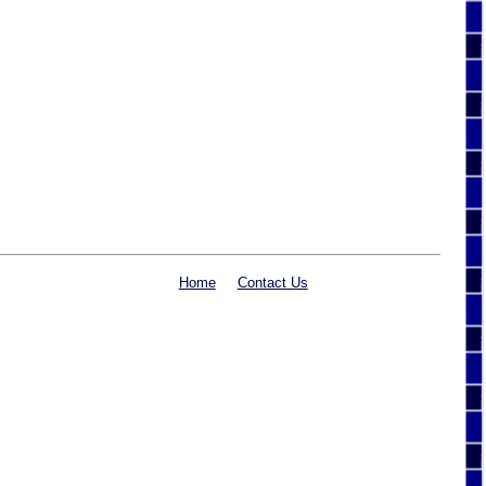
Home
Contact Us