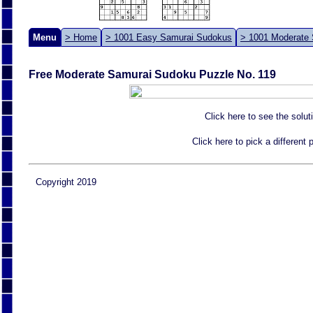
Menu
> Home
> 1001 Easy Samurai Sudokus
> 1001 Moderate
Free Moderate Samurai Sudoku Puzzle No. 119
Click here to see the solut
Click here to pick a different
Copyright 2019