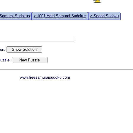
 Samurai Sudokus
> 1001 Hard Samurai Sudokus
> Speed Sudoku
ion:
 puzzle:
www.freesamuraisudoku.com