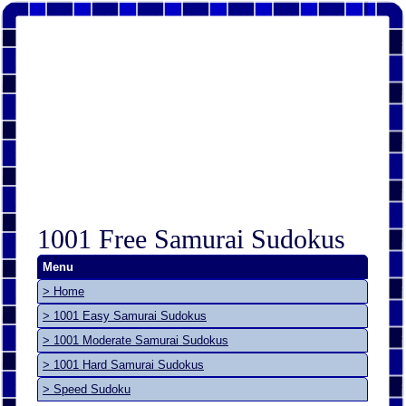
1001 Free Samurai Sudokus
Menu
> Home
> 1001 Easy Samurai Sudokus
> 1001 Moderate Samurai Sudokus
> 1001 Hard Samurai Sudokus
> Speed Sudoku