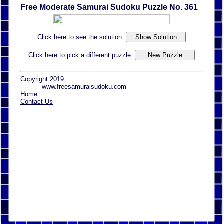
Free Moderate Samurai Sudoku Puzzle No. 361
Click here to see the solution:
Click here to pick a different puzzle:
Copyright 2019
www.freesamuraisudoku.com
Home
Contact Us