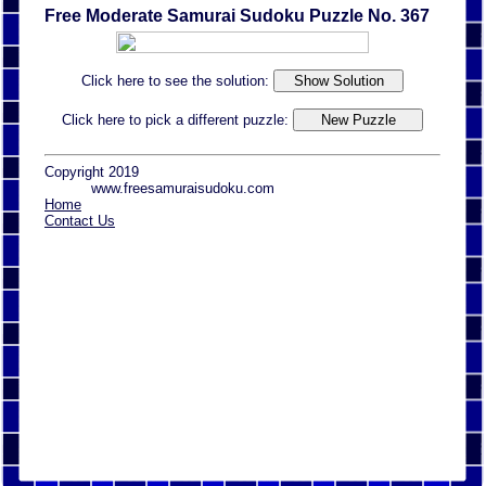
Free Moderate Samurai Sudoku Puzzle No. 367
Click here to see the solution:
Click here to pick a different puzzle:
Copyright 2019
www.freesamuraisudoku.com
Home
Contact Us