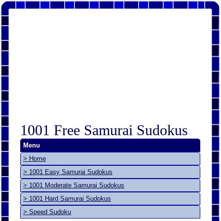
1001 Free Samurai Sudokus
Menu
> Home
> 1001 Easy Samurai Sudokus
> 1001 Moderate Samurai Sudokus
> 1001 Hard Samurai Sudokus
> Speed Sudoku