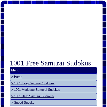
1001 Free Samurai Sudokus
Menu
> Home
> 1001 Easy Samurai Sudokus
> 1001 Moderate Samurai Sudokus
> 1001 Hard Samurai Sudokus
> Speed Sudoku