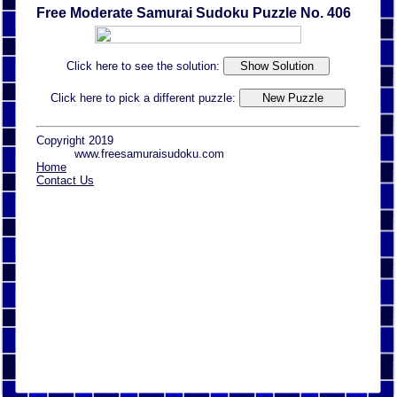
Free Moderate Samurai Sudoku Puzzle No. 406
Click here to see the solution:
Click here to pick a different puzzle:
Copyright 2019
www.freesamuraisudoku.com
Home
Contact Us