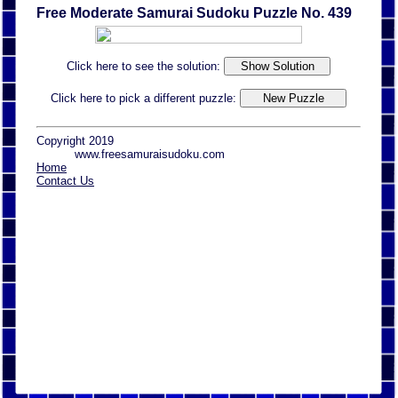
Free Moderate Samurai Sudoku Puzzle No. 439
Click here to see the solution:
Click here to pick a different puzzle:
Copyright 2019
www.freesamuraisudoku.com
Home
Contact Us