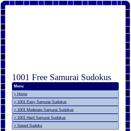
1001 Free Samurai Sudokus
Menu
> Home
> 1001 Easy Samurai Sudokus
> 1001 Moderate Samurai Sudokus
> 1001 Hard Samurai Sudokus
> Speed Sudoku