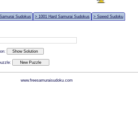
 Samurai Sudokus
> 1001 Hard Samurai Sudokus
> Speed Sudoku
ion:
 puzzle:
www.freesamuraisudoku.com