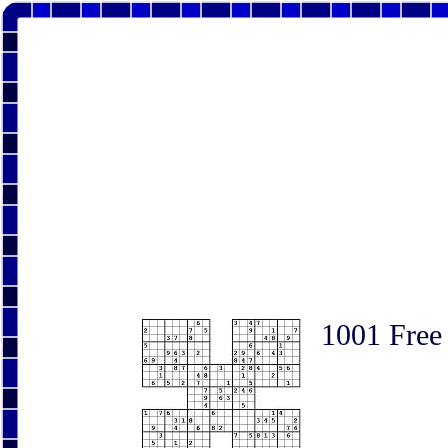
1001 Free