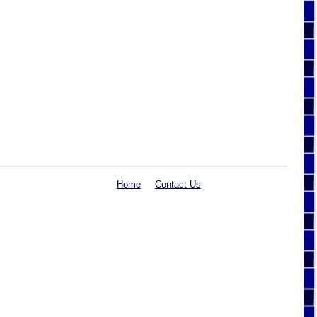
Home
Contact Us