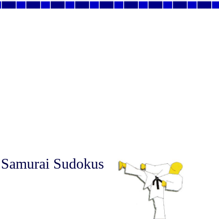
 Samurai Sudokus