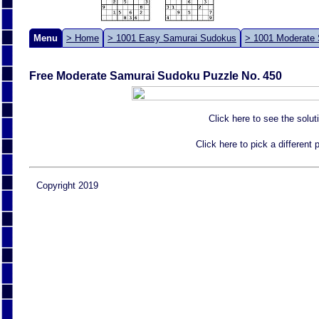
Menu
> Home
> 1001 Easy Samurai Sudokus
> 1001 Moderate
Free Moderate Samurai Sudoku Puzzle No. 450
Click here to see the solut
Click here to pick a different
Copyright 2019