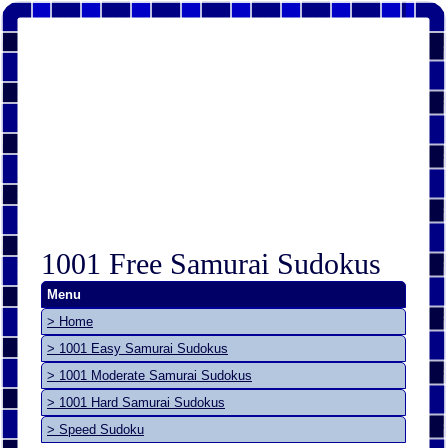
1001 Free Samurai Sudokus
Menu
> Home
> 1001 Easy Samurai Sudokus
> 1001 Moderate Samurai Sudokus
> 1001 Hard Samurai Sudokus
> Speed Sudoku