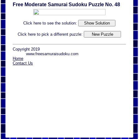
Free Moderate Samurai Sudoku Puzzle No. 48
Click here to see the solution:
Click here to pick a different puzzle:
Copyright 2019
www.freesamuraisudoku.com
Home
Contact Us