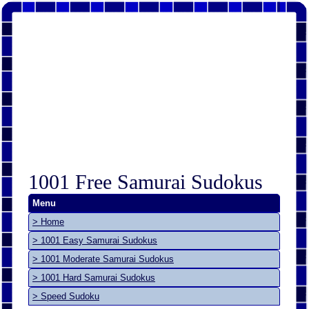
1001 Free Samurai Sudokus
Menu
> Home
> 1001 Easy Samurai Sudokus
> 1001 Moderate Samurai Sudokus
> 1001 Hard Samurai Sudokus
> Speed Sudoku