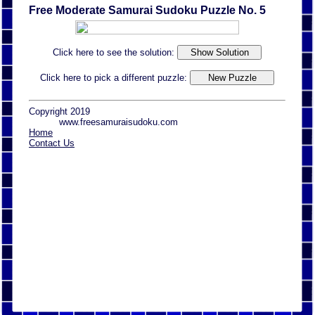
Free Moderate Samurai Sudoku Puzzle No. 5
Click here to see the solution:
Click here to pick a different puzzle:
Copyright 2019
www.freesamuraisudoku.com
Home
Contact Us