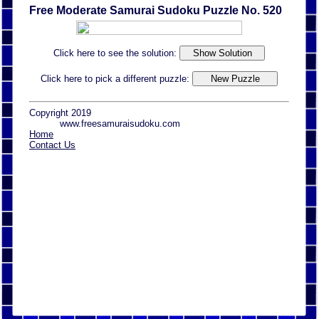
Free Moderate Samurai Sudoku Puzzle No. 520
Click here to see the solution:
Click here to pick a different puzzle:
Copyright 2019
www.freesamuraisudoku.com
Home
Contact Us