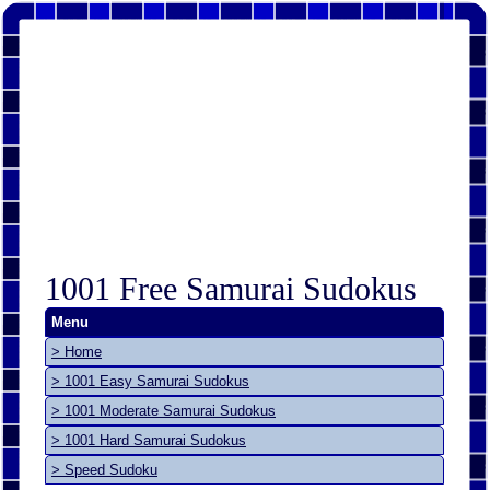
1001 Free Samurai Sudokus
Menu
> Home
> 1001 Easy Samurai Sudokus
> 1001 Moderate Samurai Sudokus
> 1001 Hard Samurai Sudokus
> Speed Sudoku