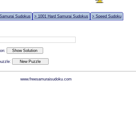
 Samurai Sudokus
> 1001 Hard Samurai Sudokus
> Speed Sudoku
ion:
 puzzle:
www.freesamuraisudoku.com