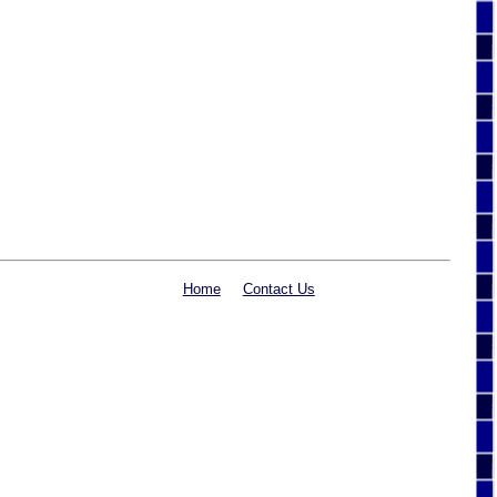
Home
Contact Us