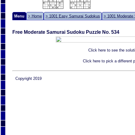
Menu
> Home
> 1001 Easy Samurai Sudokus
> 1001 Moderate
Free Moderate Samurai Sudoku Puzzle No. 534
Click here to see the solut
Click here to pick a different
Copyright 2019