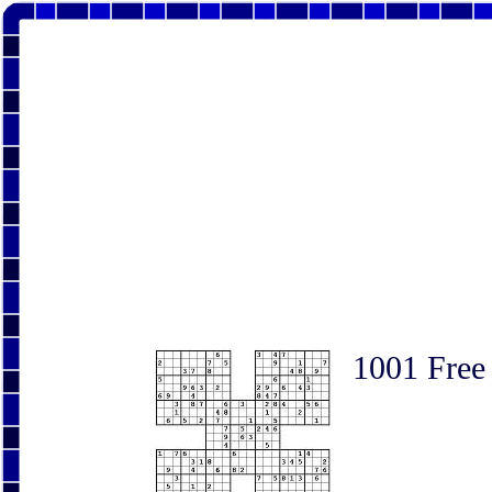
1001 Free