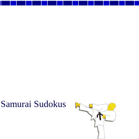
 Samurai Sudokus