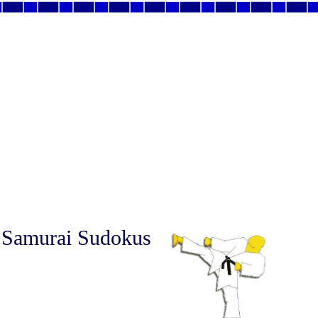
 Samurai Sudokus