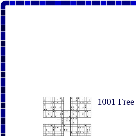
1001 Free