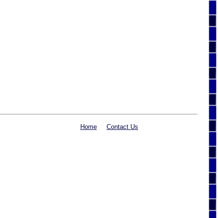
Home
Contact Us