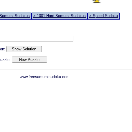
 Samurai Sudokus
> 1001 Hard Samurai Sudokus
> Speed Sudoku
ion:
 puzzle:
www.freesamuraisudoku.com