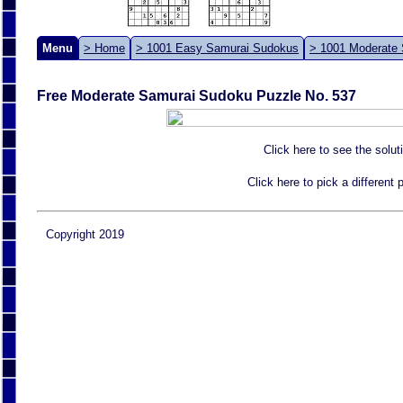
Menu
> Home
> 1001 Easy Samurai Sudokus
> 1001 Moderate
Free Moderate Samurai Sudoku Puzzle No. 537
Click here to see the solut
Click here to pick a different
Copyright 2019